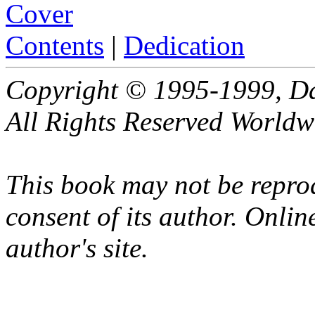
Cover
Contents
|
Dedication
Copyright © 1995-1999, Da
All Rights Reserved Worldw
This book may not be repro
consent of its author. Online
author's site.