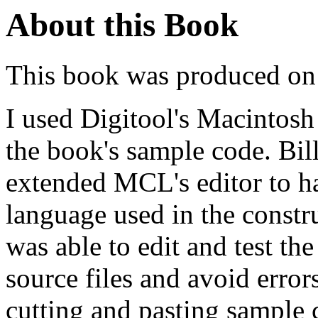
About this Book
This book was produced on
I used Digitool's Macintosh
the book's sample code. Bil
extended MCL's editor to 
language used in the constru
was able to edit and test the
source files and avoid erro
cutting and pasting sample 