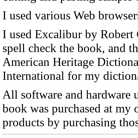
I used various Web browser
I used Excalibur by Robert
spell check the book, and t
American Heritage Dictiona
International for my diction
All software and hardware u
book was purchased at my o
products by purchasing thos