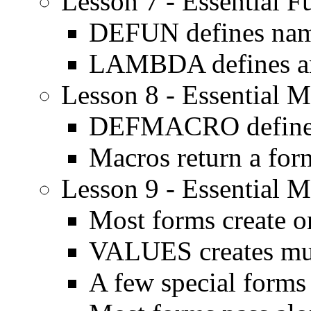
Lesson 7 - Essential F
DEFUN defines nam
LAMBDA defines an
Lesson 8 - Essential M
DEFMACRO defines
Macros return a for
Lesson 9 - Essential M
Most forms create o
VALUES creates mult
A few special forms 