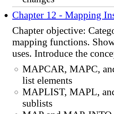
Chapter 12 - Mapping Ins
Chapter objective: Categ
mapping functions. Show 
uses. Introduce the conce
MAPCAR, MAPC, and 
list elements
MAPLIST, MAPL, and
sublists