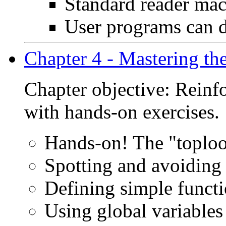
Standard reader macr
User programs can d
Chapter 4 - Mastering the
Chapter objective: Reinf
with hands-on exercises.
Hands-on! The "toplo
Spotting and avoidin
Defining simple funct
Using global variables