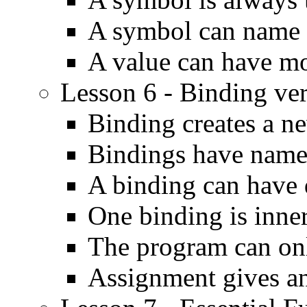
A symbol can name 
A value can have m
Lesson 6 - Binding ve
Binding creates a ne
Bindings have name
A binding can have d
One binding is inne
The program can onl
Assignment gives an