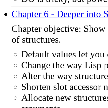
Chapter 6 - Deeper into S
Chapter objective: Show t
of structures.
Default values let you
Change the way Lisp pr
Alter the way structur
Shorten slot accessor 
Allocate new structur