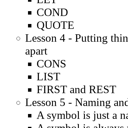
COND
QUOTE
Lesson 4 - Putting thi
apart
CONS
LIST
FIRST and REST
Lesson 5 - Naming and
A symbol is just a 
A symbol is always