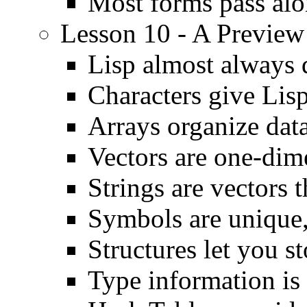
Most forms pass alo
Lesson 10 - A Preview
Lisp almost always 
Characters give Lis
Arrays organize data
Vectors are one-dim
Strings are vectors 
Symbols are unique,
Structures let you st
Type information is