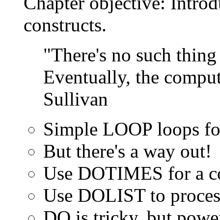
Chapter objective: Intr
constructs.
"There's no such thing 
Eventually, the comput
Sullivan
Simple LOOP loops for
But there's a way out!
Use DOTIMES for a c
Use DOLIST to process 
DO is tricky, but powe