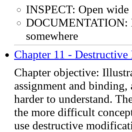
INSPECT: Open wide a
DOCUMENTATION: I k
somewhere
Chapter 11 - Destructive
Chapter objective: Illust
assignment and binding,
harder to understand. The
the more difficult concep
use destructive modificat