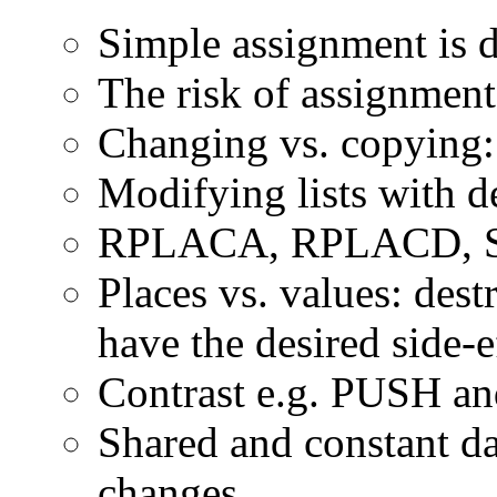
Simple assignment is d
The risk of assignment
Changing vs. copying: 
Modifying lists with d
RPLACA, RPLACD, SETF
Places vs. values: dest
have the desired side-e
Contrast e.g. PUSH 
Shared and constant da
changes