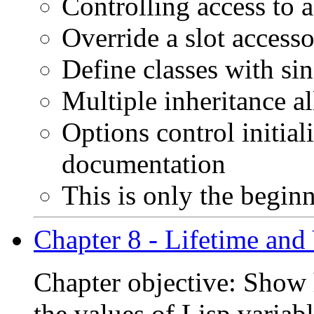
Controlling access to a
Override a slot accessor
Define classes with sin
Multiple inheritance a
Options control initial
documentation
This is only the beginn
Chapter 8 - Lifetime and 
Chapter objective: Show h
the values of Lisp variab