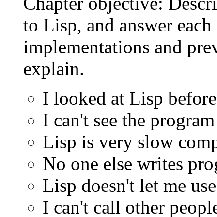
Chapter objective: Descr
to Lisp, and answer each 
implementations and prev
explain.
I looked at Lisp before
I can't see the program
Lisp is very slow comp
No one else writes pro
Lisp doesn't let me use
I can't call other peop