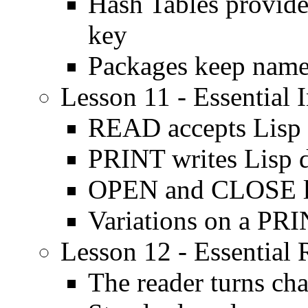
Hash Tables provide
key
Packages keep name
Lesson 11 - Essential 
READ accepts Lisp 
PRINT writes Lisp 
OPEN and CLOSE let
Variations on a PR
Lesson 12 - Essential
The reader turns cha