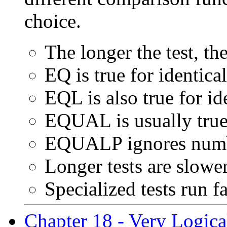
choice.
The longer the test, the
EQ is true for identic
EQL is also true for i
EQUAL is usually true 
EQUALP ignores numbe
Longer tests are slow
Specialized tests run f
Chapter 18 - Very Logical