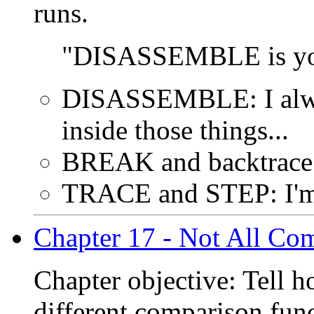
runs.
"DISASSEMBLE is your 
DISASSEMBLE: I alwa
inside those things...
BREAK and backtrace:
TRACE and STEP: I'm
Chapter 17 - Not All Com
Chapter objective: Tell 
different comparison func