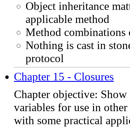
Object inheritance matt
applicable method
Method combinations o
Nothing is cast in ston
protocol
Chapter 15 - Closures
Chapter objective: Show 
variables for use in othe
with some practical appli