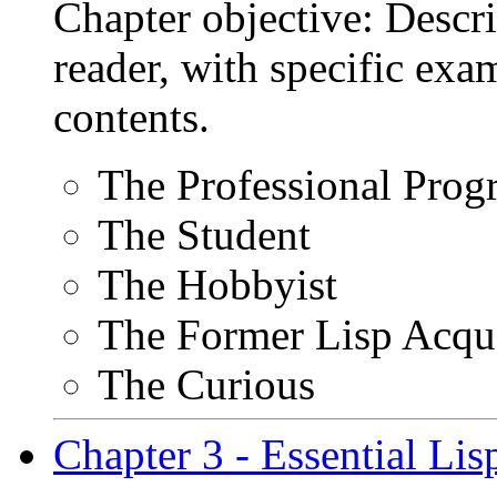
Chapter objective: Descri
reader, with specific exa
contents.
The Professional Pro
The Student
The Hobbyist
The Former Lisp Acqu
The Curious
Chapter 3 - Essential Li