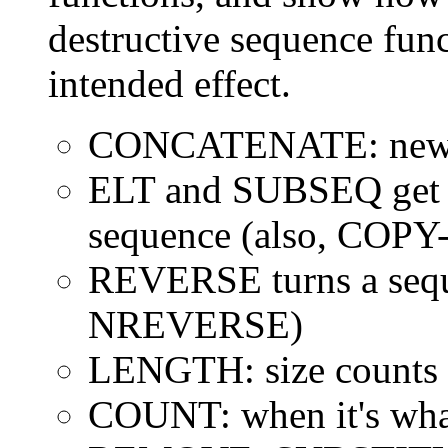
destructive sequence func
intended effect.
CONCATENATE: new s
ELT and SUBSEQ get 
sequence (also, COPY
REVERSE turns a seque
NREVERSE)
LENGTH: size counts a
COUNT: when it's what'