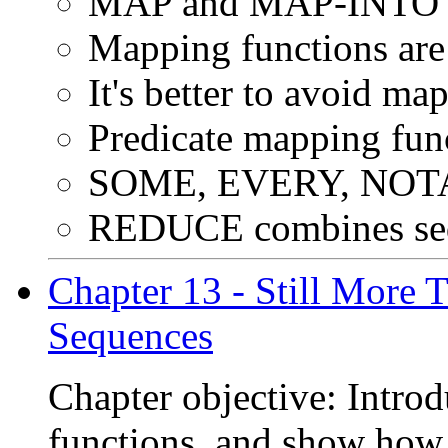
MAP and MAP-INTO wor
Mapping functions are 
It's better to avoid ma
Predicate mapping func
SOME, EVERY, NO
REDUCE combines seq
Chapter 13 - Still More
Sequences
Chapter objective: Intro
functions, and show how