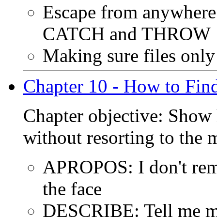
Escape from anywhere 
CATCH and THROW
Making sure files only
Chapter 10 - How to Fin
Chapter objective: Show 
without resorting to the 
APROPOS: I don't reme
the face
DESCRIBE: Tell me mo