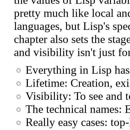
pretty much like local an
languages, but Lisp's spe
chapter also sets the stag
and visibility isn't just fo
Everything in Lisp has 
Lifetime: Creation, exi
Visibility: To see and 
The technical names: 
Really easy cases: top