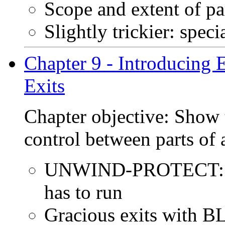
Scope and extent of p
Slightly trickier: speci
Chapter 9 - Introducing
Exits
Chapter objective: Show 
control between parts of
UNWIND-PROTECT: Whe
has to run
Gracious exits wit