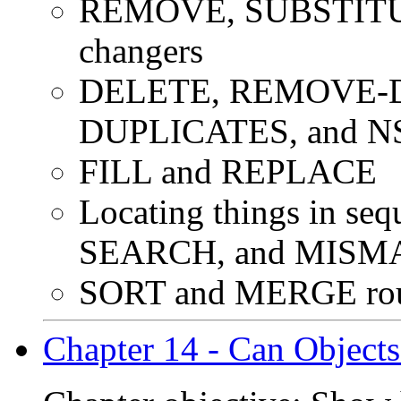
REMOVE, SUBSTITUTE
changers
DELETE, REMOVE-D
DUPLICATES, and 
FILL and REPLACE
Locating things in s
SEARCH, and MISM
SORT and MERGE round
Chapter 14 - Can Object