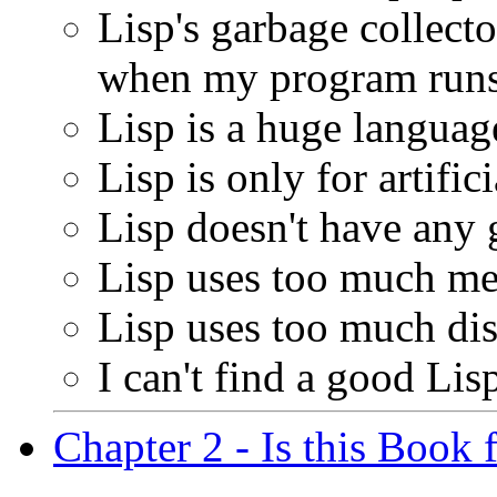
Lisp's garbage collect
when my program runs
Lisp is a huge languag
Lisp is only for artific
Lisp doesn't have any
Lisp uses too much m
Lisp uses too much dis
I can't find a good Lis
Chapter 2 - Is this Book