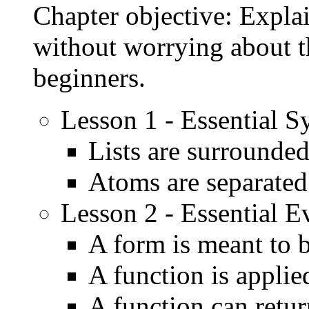
Chapter objective: Explai
without worrying about th
beginners.
Lesson 1 - Essential S
Lists are surrounde
Atoms are separated
Lesson 2 - Essential E
A form is meant to 
A function is applie
A function can retu