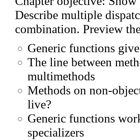
Chapter objective: Show 
Describe multiple dispat
combination. Preview the
Generic functions give
The line between metho
multimethods
Methods on non-objec
live?
Generic functions wor
specializers