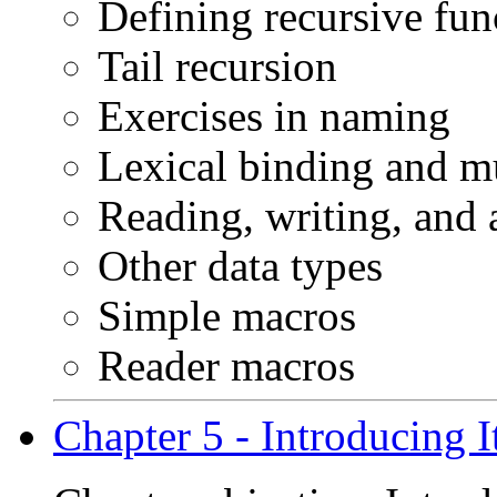
Defining recursive fun
Tail recursion
Exercises in naming
Lexical binding and m
Reading, writing, and 
Other data types
Simple macros
Reader macros
Chapter 5 - Introducing I