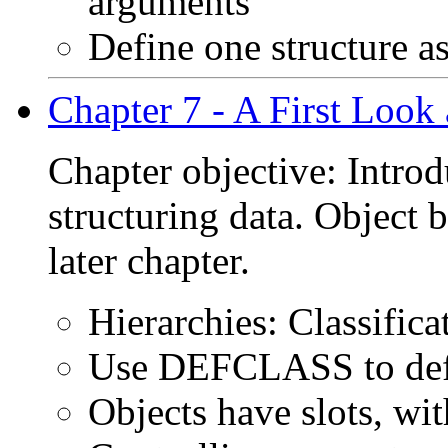
arguments
Define one structure a
Chapter 7 - A First Look 
Chapter objective: Intro
structuring data. Object 
later chapter.
Hierarchies: Classific
Use DEFCLASS to defi
Objects have slots, wi