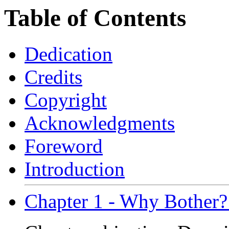
Table of Contents
Dedication
Credits
Copyright
Acknowledgments
Foreword
Introduction
Chapter 1 - Why Bother?