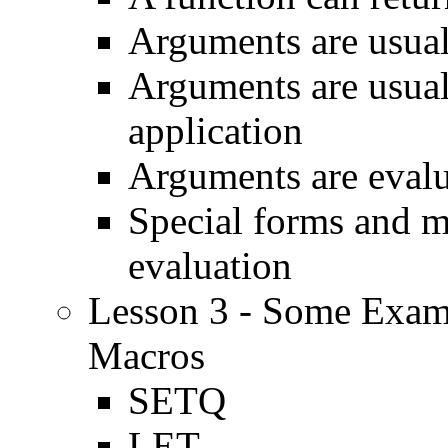
Arguments are usual
Arguments are usual
application
Arguments are evalua
Special forms and 
evaluation
Lesson 3 - Some Exam
Macros
SETQ
LET