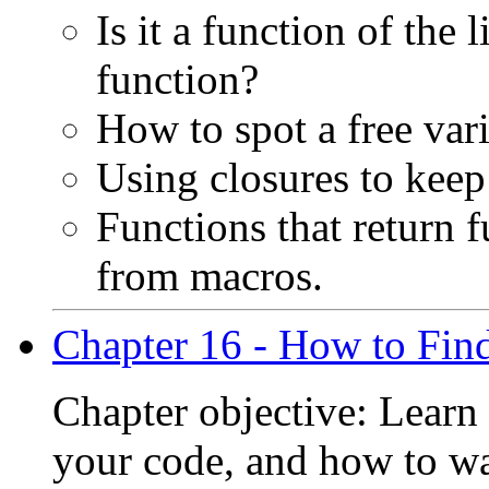
Is it a function of the l
function?
How to spot a free vari
Using closures to keep
Functions that return 
from macros.
Chapter 16 - How to Fin
Chapter objective: Learn
your code, and how to wa