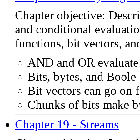
Chapter objective: Descr
and conditional evaluatio
functions, bit vectors, a
AND and OR evaluate 
Bits, bytes, and Boole
Bit vectors can go on 
Chunks of bits make b
Chapter 19 - Streams